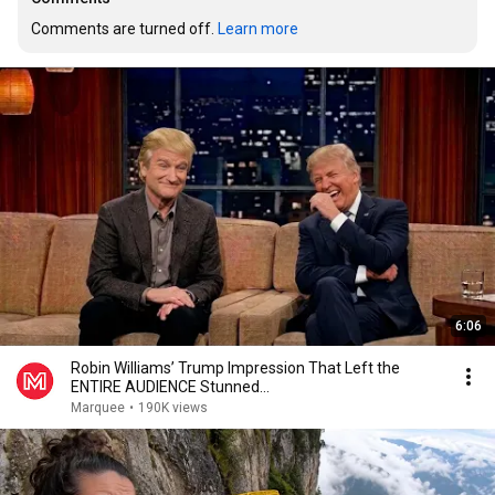
Comments are turned off. 
Learn more
6:06
Robin Williams’ Trump Impression That Left the
ENTIRE AUDIENCE Stunned...
Marquee
•
190K views