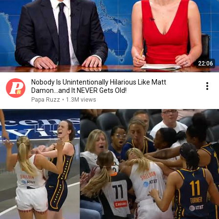
22:06
Nobody Is Unintentionally Hilarious Like Matt
Damon...and It NEVER Gets Old!
Papa Ruzz
•
1.3M views