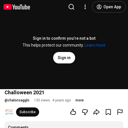
Open App
Sign in to confirm you’re not a bot
This helps protect our community.
Learn more
Sign in
Challoween 2021
@
chalonsagglo
135 views
4 years ago
more
Subscribe
Comments