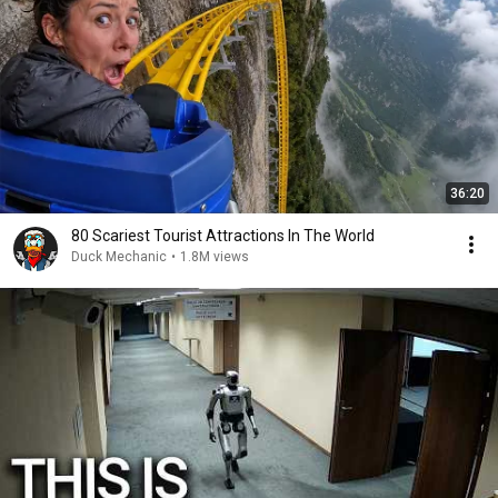
36:20
80 Scariest Tourist Attractions In The World
Duck Mechanic
•
1.8M views