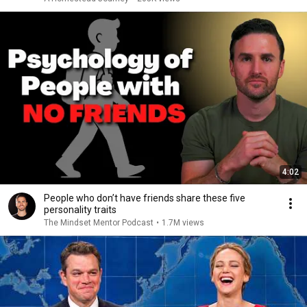
4:02
People who don’t have friends share these five
personality traits
The Mindset Mentor Podcast
•
1.7M views