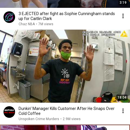
3:19
3 EJECTED after fight as Sophie Cunningham stands
up for Caitlin Clark
Chaz NBA
•
7M views
18:04
Dunkin' Manager Kills Customer After He Snaps Over
Cold Coffee
Unspoken Crime Murders
•
2.9M views