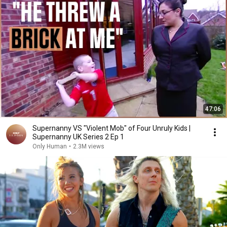
47:06
Supernanny VS "Violent Mob" of Four Unruly Kids |
Supernanny UK Series 2 Ep 1
Only Human
•
2.3M views