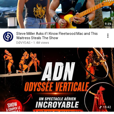
9:49
Steve Miller Asks if I Know Fleetwood Mac and This
Waitress Steals The Show
DØVYDAS
•
1.4M views
15:42