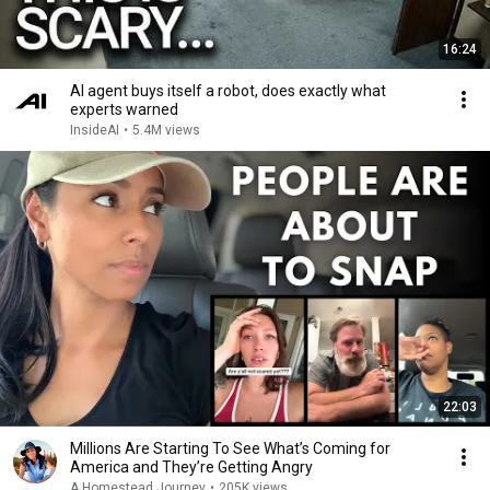
16:24
AI agent buys itself a robot, does exactly what
experts warned
InsideAI
•
5.4M views
22:03
Millions Are Starting To See What’s Coming for
America and They’re Getting Angry
A Homestead Journey
•
205K views