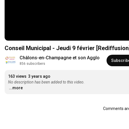
Conseil Municipal - Jeudi 9 février [Rediffusion
Châlons-en-Champagne et son Agglo
Subscrib
856 subscribers
163 views
3 years ago
No description has been added to this video.
...more
Comments are 