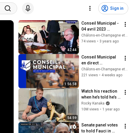
Sign in
Conseil Municipal - 
04 avril 2023 
[Redifusion]
Châlons-en-Champagne et son Agglo
74 views
•
3 years ago
42:44
Conseil Municipal 
en direct 
[Rediffusion] - 9 
Châlons-en-Champagne et son Agglo
juillet
221 views
•
4 weeks ago
1:56:58
Watch his reaction 
when he’s told he’s a 
GOOD BOY for the 
Rocky Kanaka
first time 🥹
10M views
•
1 year ago
54:59
Senate panel votes 
to hold Fauci in 