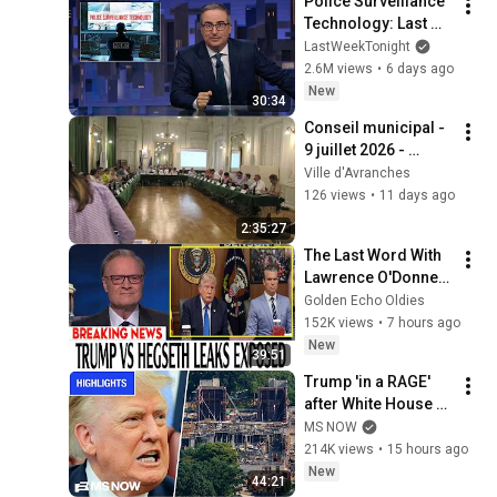
Police Surveillance 
Technology: Last 
Week Tonight with 
LastWeekTonight
John Oliver (HBO)
2.6M views
•
6 days ago
New
30:34
Conseil municipal - 
9 juillet 2026 - 
Commune nouvelle 
Ville d'Avranches
Avranches - Saint 
126 views
•
11 days ago
Martin des Champs
2:35:27
The Last Word With 
Lawrence O'Donnell 
8/8/2026 | 
Golden Echo Oldies
🅼🆂🅽🅱️🅲 News 
152K views
•
7 hours ago
Breaking News 
New
39:51
Today August 8, 
Trump 'in a RAGE' 
2026
after White House 
ballroom project 
MS NOW
PAUSED by court | 
214K views
•
15 hours ago
COMPILATION
New
44:21