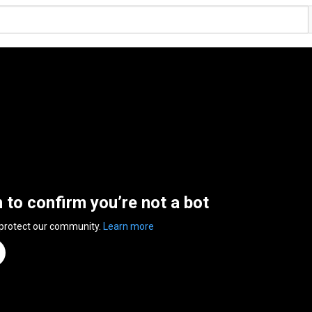
n to confirm you’re not a bot
 protect our community.
Learn more