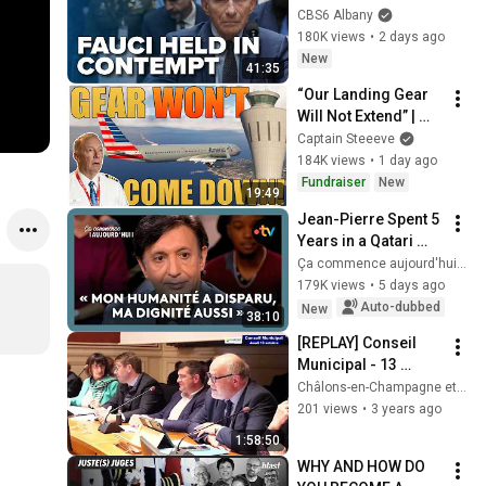
contempt
CBS6 Albany
180K views
•
2 days ago
New
41:35
“Our Landing Gear 
Will Not Extend” | 
American Airlines 
Captain Steeeve
1866
184K views
•
1 day ago
Fundraiser
New
19:49
Jean-Pierre Spent 5 
Years in a Qatari 
Prison
Ça commence aujourd'hui - France Télévisions
179K views
•
5 days ago
Auto-dubbed
New
38:10
[REPLAY] Conseil 
Municipal - 13 
octobre 2022 - 
Châlons-en-Champagne et son Agglo
Châlons-en-
201 views
•
3 years ago
Champagne
1:58:50
WHY AND HOW DO 