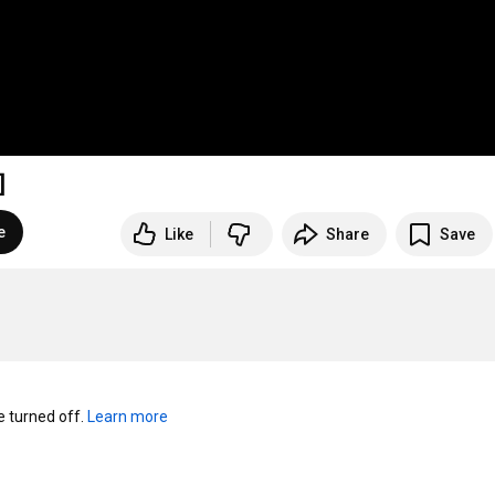
]
e
Like
Share
Save
turned off. 
Learn more