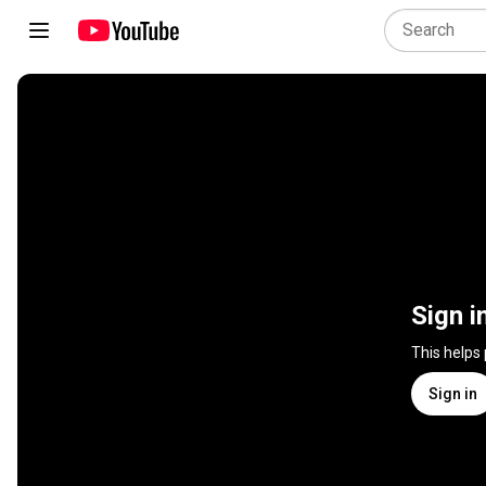
Sign i
This helps
Sign in