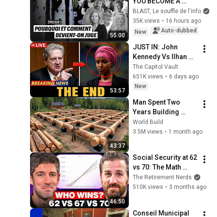
YOU BECOME A 
JUDGE
BLAST, Le souffle de l'info
35K views
•
16 hours ago
Auto-dubbed
New
55:00
JUST IN: John 
Kennedy Vs Ilhan 
Omar: The Financial 
The Capitol Vault
Evidence Nobody 
651K views
•
6 days ago
Saw Coming
New
53:57
Man Spent Two 
Years Building 
HUGE Wooden 
World Build
House for his 
3.5M views
•
1 month ago
Family | Start to 
43:37
Finish by 
Social Security at 62 
@bjornbrenton
vs 70: The Math 
Everyone Gets 
The Retirement Nerds
Wrong
510K views
•
3 months ago
46:50
Conseil Municipal 