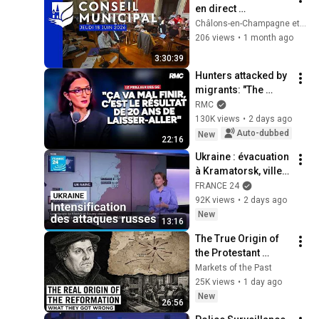
en direct 
[Rediffusion] - 18 
Châlons-en-Champagne et son Agglo
juin 2026
206 views
•
1 month ago
3:30:39
Hunters attacked by 
migrants: "The 
situation is 
RMC
catastrophic"
130K views
•
2 days ago
Auto-dubbed
New
22:16
Ukraine : évacuation 
à Kramatorsk, ville à 
18km de la ligne de 
FRANCE 24
contact avec la 
92K views
•
2 days ago
Russie
New
13:16
The True Origin of 
the Protestant 
Reformation: What 
Markets of the Past
Historians Get 
25K views
•
1 day ago
Wrong
New
26:56