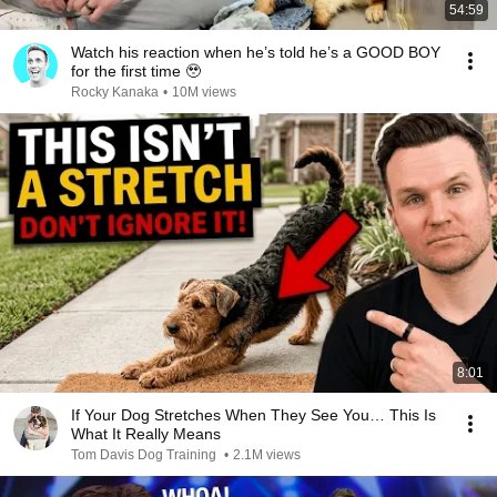
54:59
Watch his reaction when he’s told he’s a GOOD BOY
for the first time 🥹
Rocky Kanaka
•
10M views
8:01
If Your Dog Stretches When They See You… This Is
What It Really Means
Tom Davis Dog Training
•
2.1M views