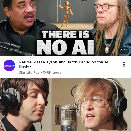
9:24
Neil deGrasse Tyson And Jaron Lanier on the AI
Illusion
StarTalk Plus
•
846K views