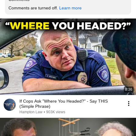
Comments are turned off. 
Learn more
8:36
If Cops Ask "Where You Headed?" - Say THIS
(Simple Phrase)
Hampton Law
•
903K views