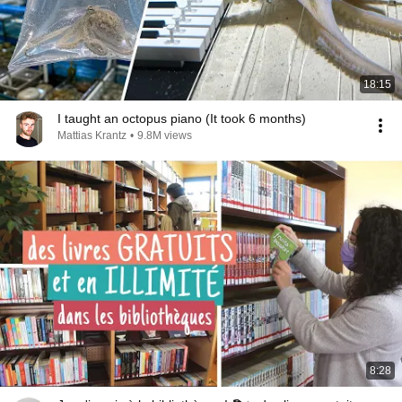
18:15
I taught an octopus piano (It took 6 months)
Mattias Krantz
•
9.8M views
8:28