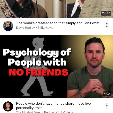
24:17
The world's greatest song that simply shouldn't exist
David Hartley
•
5.5M views
4:02
People who don’t have friends share these five
personality traits
The Mindset Mentor Podcast
•
1.7M views