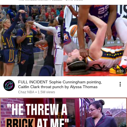
4:09
FULL INCIDENT Sophie Cunningham pointing,
Caitlin Clark throat punch by Alyssa Thomas
Chaz NBA
•
1.5M views