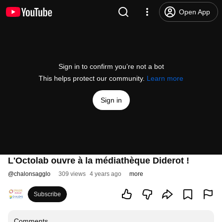
Open App
Sign in to confirm you’re not a bot
This helps protect our community.
Learn more
Sign in
L'Octolab ouvre à la médiathèque Diderot !
@
chalonsagglo
309 views
4 years ago
more
Subscribe
Comments