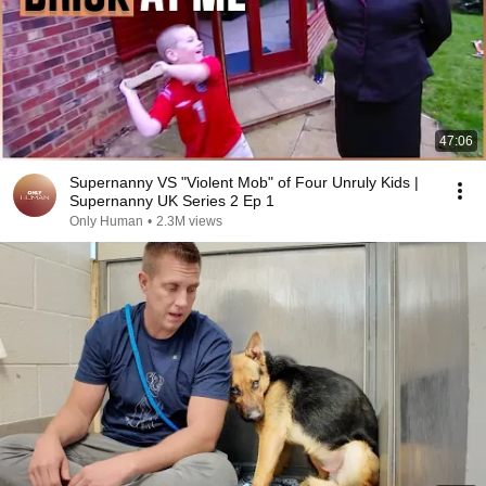
47:06
Supernanny VS "Violent Mob" of Four Unruly Kids |
Supernanny UK Series 2 Ep 1
Only Human
•
2.3M views