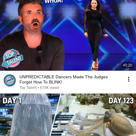
45:20
UNPREDICTABLE Dancers Made The Judges
Forget How To BLINK!
Top Talent
•
679K views