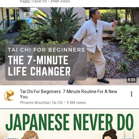
Happy Travel 99
•
898K views
8:00
Tai Chi For Beginners: 7-Minute Routine For A New
You
Phoenix Mountain Tai Chi
•
9.8M views