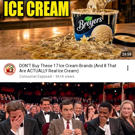
29:58
DON’T Buy These 17 Ice Cream Brands (And 8 That
Are ACTUALLY Real Ice Cream)
Consumer Exposed
•
961K views