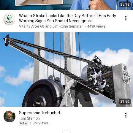
25:18
What a Stroke Looks Like the Day Before It Hits Early
Warning Signs You Should Never Ignore
Vitality After 60 and Jim Rohn Seminar
•
443K views
21:56
Supersonic Trebuchet
Tom Stanton
New
1.3M views