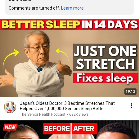
Comments are turned off. 
Learn more
19:12
Japan's Oldest Doctor: 3 Bedtime Stretches That
Helped Over 1,000,000 Seniors Sleep Better
The Senior Health Podcast
•
632K views