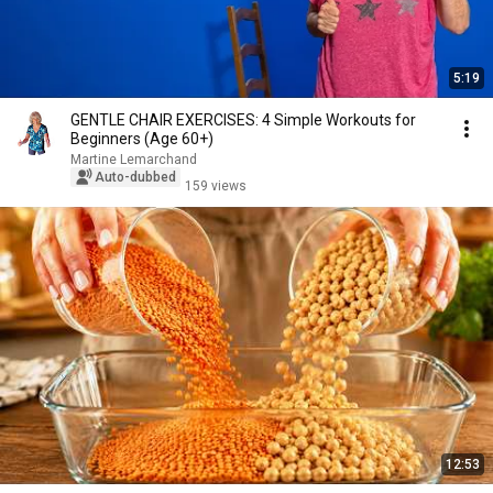
5:19
GENTLE CHAIR EXERCISES: 4 Simple Workouts for
Beginners (Age 60+)
Martine Lemarchand
Auto-dubbed
159 views
12:53