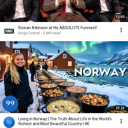
12:35
Rowan Atkinson at His ABSOLUTE Funniest!
Binge Central
•
5.8M views
35:26
Living in Norway | The Truth About Life in the World's
Richest and Most Beautiful Country | 4K