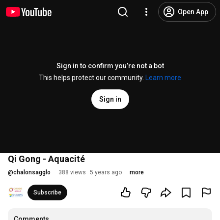
Open App
Sign in to confirm you’re not a bot
This helps protect our community.
Learn more
Sign in
Qi Gong - Aquacité
@
chalonsagglo
388 views
5 years ago
more
Subscribe
Comments