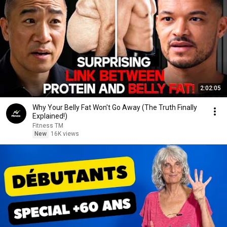
2:02:05
Why Your Belly Fat Won't Go Away (The Truth Finally
Explained!)
Fitness TM
New
16K views