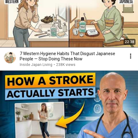
22:38
7 Western Hygiene Habits That Disgust Japanese
People — Stop Doing These Now
Inside Japan Living
•
238K views