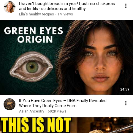
I haven't bought bread in a year! I just mix chickpeas
and lentils - so delicious and healthy
Ella's healthy recipes
•
1M views
24:59
If You Have Green Eyes — DNA Finally Revealed
Where They Really Come From
Asian Ancestry
•
602K views