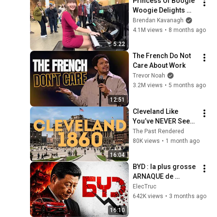
Princess Of Boogie 
Woogie Delights 
Everyone
Brendan Kavanagh
4.1M views
•
8 months ago
5:22
The French Do Not 
Care About Work
Trevor Noah
3.2M views
•
5 months ago
12:51
Cleveland Like 
You’ve NEVER Seen 
It: 1860-1920 (AI 
The Past Rendered
Restored)
80K views
•
1 month ago
16:04
BYD : la plus grosse 
ARNAQUE de 
l'histoire 
ElecTruc
automobile ?
642K views
•
3 months ago
16:10