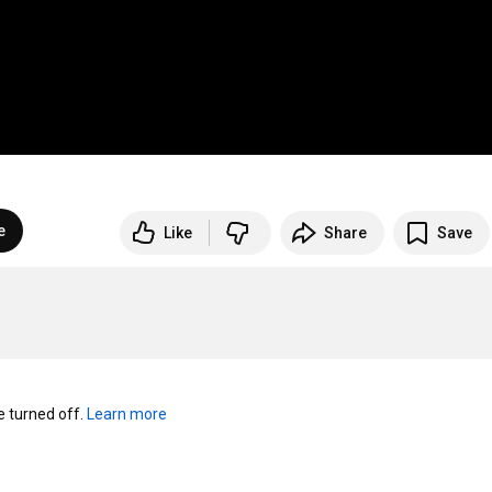
e
Like
Share
Save
turned off. 
Learn more