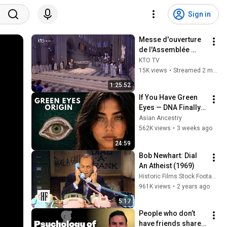
Sign in
Messe d'ouverture 
de l'Assemblée 
Ecclésiale 
KTO TV
Provinciale d'Île-
15K views
•
Streamed 2 months ago
de-France à Notre-
1:25:52
Dame de Paris
If You Have Green 
Eyes — DNA Finally 
Revealed Where 
Asian Ancestry
They Really Come 
562K views
•
3 weeks ago
From
24:59
Bob Newhart: Dial 
An Atheist (1969)
Historic Films Stock Footage Archive
961K views
•
2 years ago
5:17
People who don’t 
have friends share 