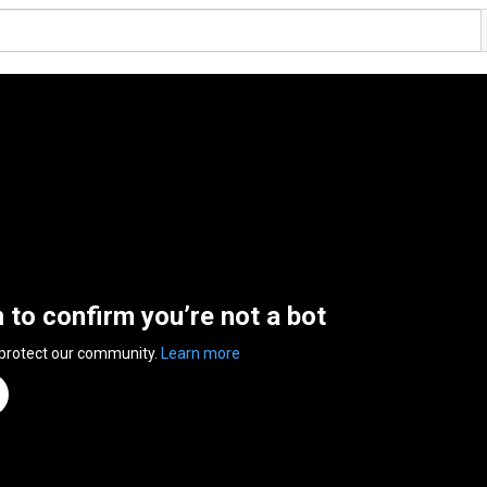
n to confirm you’re not a bot
 protect our community.
Learn more