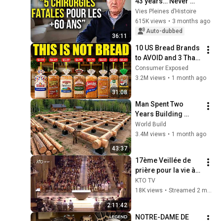
43 years… Never 
agree to these 5 
Vies Pleines d’Histoire
operations (they can 
615K views
•
3 months ago
be fatal)
Auto-dubbed
36:11
10 US Bread Brands 
to AVOID and 3 That 
Are Actually Safe
Consumer Exposed
3.2M views
•
1 month ago
31:08
Man Spent Two 
Years Building 
HUGE Wooden 
World Build
House for his 
3.4M views
•
1 month ago
Family | Start to 
43:37
Finish by 
17ème Veillée de 
@bjornbrenton
prière pour la vie à 
Notre-Dame de 
KTO TV
Paris
18K views
•
Streamed 2 months ago
2:11:42
NOTRE-DAME DE 