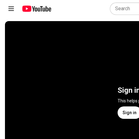
Sign i
This helps
Sign in