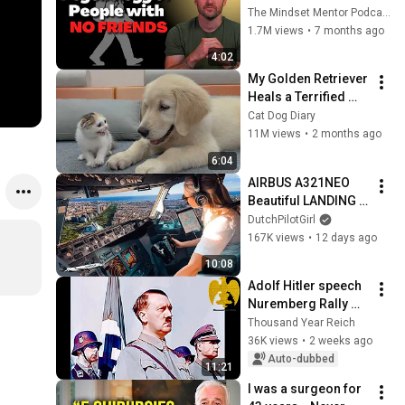
these five 
The Mindset Mentor Podcast
personality traits
1.7M views
•
7 months ago
4:02
My Golden Retriever 
Heals a Terrified 
Rescue Kitten in 
Cat Dog Diary
Just 3 Meetings!
11M views
•
2 months ago
6:04
AIRBUS A321NEO 
Beautiful LANDING 
VALENCIA Spain | 
DutchPilotGirl
Runway 12 | Cockpit 
167K views
•
12 days ago
View | Airline Pilot 
10:08
Life
Adolf Hitler speech 
Nuremberg Rally 
(1934)
Thousand Year Reich
36K views
•
2 weeks ago
Auto-dubbed
11:21
I was a surgeon for 