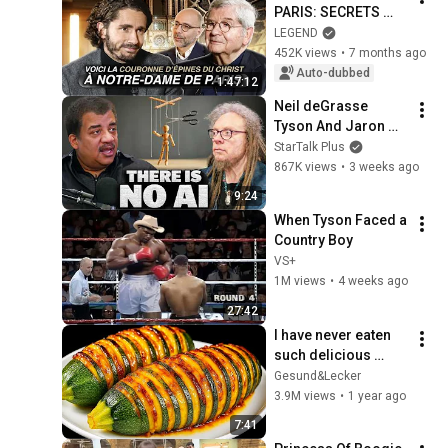
PARIS: SECRETS 
AND TREASURES OF 
LEGEND
THE CATHEDRAL... 
452K views
•
7 months ago
HERE IS THE CROWN 
Auto-dubbed
1:47:12
OF THORNS OF 
Neil deGrasse 
CHR...
Tyson And Jaron 
Lanier on the AI 
StarTalk Plus
Illusion
867K views
•
3 weeks ago
9:24
When Tyson Faced a 
Country Boy
VS+
1M views
•
4 weeks ago
27:42
I have never eaten 
such delicious 
zucchini!  Nobody 
Gesund&Lecker
knows this recipe!  
3.9M views
•
1 year ago
Only 2 ingredients!
7:41