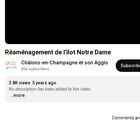
Réaménagement de l'îlot Notre Dame
Châlons-en-Champagne et son Agglo
Subscrib
856 subscribers
3.8K views
5 years ago
No description has been added to this video.
...more
Comments are 