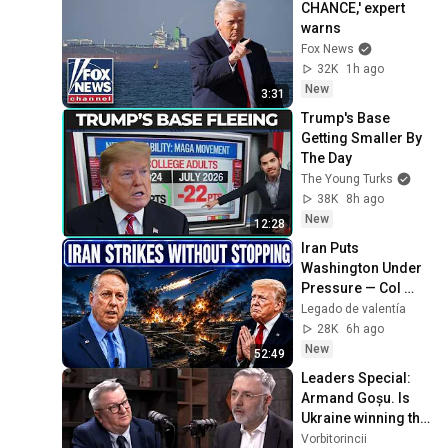
CHANCE,' expert 
warns
Fox News
32K
1h ago
New
3:31
Trump's Base 
Getting Smaller By 
The Day
The Young Turks
38K
8h ago
New
12:28
Iran Puts 
Washington Under 
Pressure — Col 
Douglas 
Legado de valentía
Macgregor 
28K
6h ago
Explains
New
52:49
Leaders Special: 
Armand Goșu. Is 
Ukraine winning the 
war? When will we 
Vorbitorincii