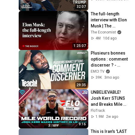
32:07
The full-length 
interview with Elon 
Musk | The 
Economist
The Economist
4M
10d ago
1:25:07
Plusieurs bonnes 
options : comment 
discerner ? - 
Teach! - Athoms 
EMCI TV
Mbuma
39K
3mo ago
29:35
UNBELIEVABLE! 
Josh Kerr STUNS 
and Breaks Mile 
World Record for 
FloTrack
win at London 
1.9M
2w ago
Diamond League 
9:16
2026
This is Iran's 'LAST 