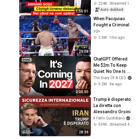
defend ourselves?
224K
Streamed 1mo ago
Auto-dubbed
1:55:01
When Pacquiao 
Fought a Criminal
VS+
2.5M
1mo ago
29:08
ChatGPT Offered 
Me $2m To Keep 
Quiet: No One Is 
Ready For What's 
The Diary Of A CEO
Coming!
9.2M
3w ago
2:00:50
Trump è disperato. 
La diretta con 
Alessandro Orsini
Il Fatto Quotidiano
539K
Streamed 4mo ago
28:39