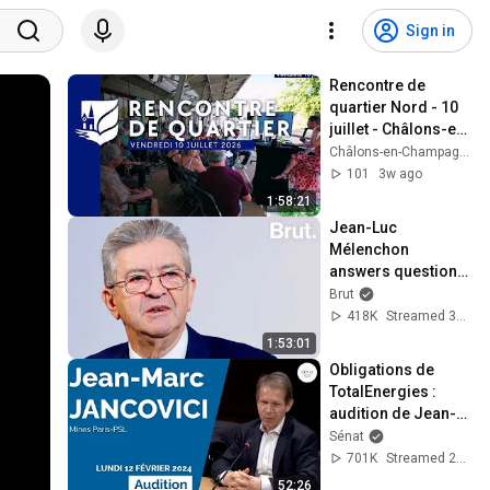
Sign in
Rencontre de 
quartier Nord - 10 
juillet - Châlons-en-
Champagne 
Châlons-en-Champagne et son Agglo
[Rediffusion]
101
3w ago
1:58:21
Jean-Luc 
Mélenchon 
answers questions 
from Rémy Buisine 
Brut
on Brut.
418K
Streamed 3mo ago
1:53:01
Obligations de 
TotalEnergies : 
audition de Jean-
Marc Jancovici
Sénat
701K
Streamed 2y ago
52:26