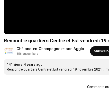
Rencontre quartiers Centre et Est vendredi 1
Châlons-en-Champagne et son Agglo
Subscrib
856 subscribers
141 views
4 years ago
Rencontre quartiers Centre et Est vendredi 19 novembre 2021
...
Comments are 