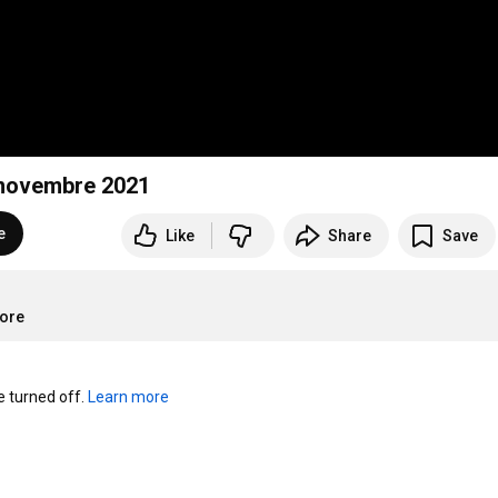
9 novembre 2021
e
Like
Share
Save
more
turned off. 
Learn more