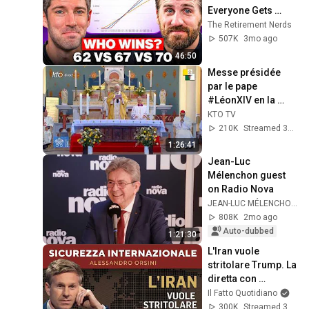
Everyone Gets 
Wrong
The Retirement Nerds
507K
3mo ago
46:50
Messe présidée 
par le pape 
#LéonXIV en la 
basilique Saint-
KTO TV
Augustin d'Annaba 
210K
Streamed 3mo ago
#PapeenAlgérie
1:26:41
Jean-Luc 
Mélenchon guest 
on Radio Nova
JEAN-LUC MÉLENCHON
808K
2mo ago
Auto-dubbed
1:21:30
L'Iran vuole 
stritolare Trump. La 
diretta con 
Alessandro Orsini
Il Fatto Quotidiano
300K
Streamed 3mo ago