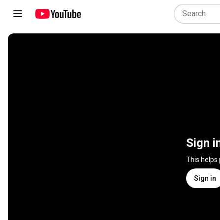
Sign i
This helps
Sign in