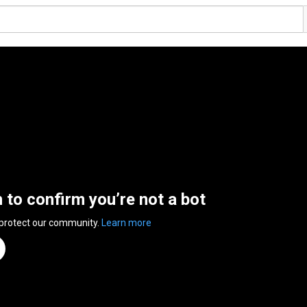
n to confirm you’re not a bot
 protect our community.
Learn more