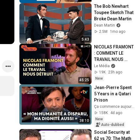
The Bob Newhart 
Toupee Sketch That 
Broke Dean Martin
Dean Martin
2.5M
1mo ago
5:43
NICOLAS FRAMONT 
: COMMENT LE 
TRAVAIL NOUS 
DÉTRUIT
Le Média
19K
23h ago
New
45:25
Jean-Pierre Spent 
5 Years in a Qatari 
Prison
Ça commence aujourd'hui - France Télévisions
158K
4d ago
New
38:10
Auto-dubbed
Social Security at 
62 vs 70: The Math 