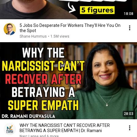
18:08
5 Jobs So Desperate For Workers They'll Hire You On
the Spot
Shane Hummus
•
1.5M views
28:03
WHY THE NARCISSIST CAN'T RECOVER AFTER
BETRAYING A SUPER EMPATH | Dr. Ramani
Narc Lapse and 6 more