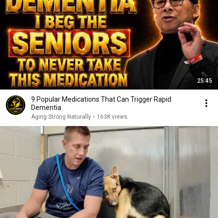
25:45
9 Popular Medications That Can Trigger Rapid
Dementia
Aging Strong Naturally
•
163K views