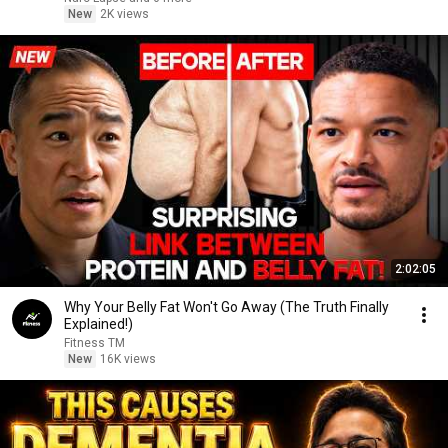
New
2K views
2:02:05
Why Your Belly Fat Won't Go Away (The Truth Finally
Explained!)
Fitness TM
New
16K views