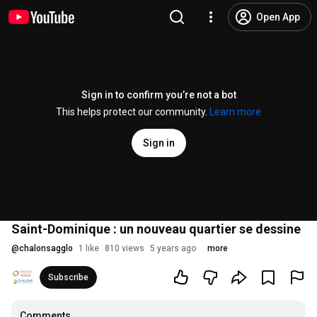
Open App
Sign in to confirm you’re not a bot
This helps protect our community.
Learn more
Sign in
Saint-Dominique : un nouveau quartier se dessine
@
chalonsagglo
1 like
810 views
5 years ago
more
Subscribe
Comments