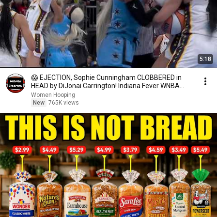
5:18
😱 EJECTION, Sophie Cunningham CLOBBERED in
HEAD by DiJonai Carrington! Indiana Fever WNBA
basketball
Women Hooping
New
765K views