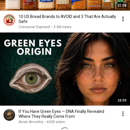
31:08
10 US Bread Brands to AVOID and 3 That Are Actually
Safe
Consumer Exposed
•
3.3M views
24:59
If You Have Green Eyes — DNA Finally Revealed
Where They Really Come From
Asian Ancestry
•
602K views