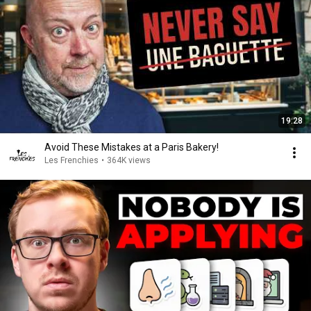
19:28
Avoid These Mistakes at a Paris Bakery!
Les Frenchies
•
364K views