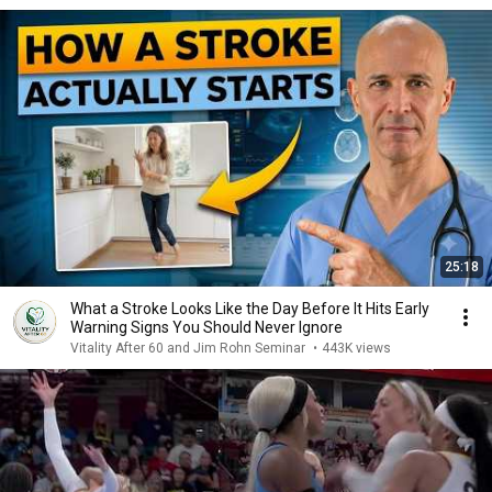
25:18
What a Stroke Looks Like the Day Before It Hits Early
Warning Signs You Should Never Ignore
Vitality After 60 and Jim Rohn Seminar
•
443K views