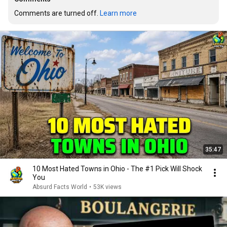
Comments are turned off. 
Learn more
35:47
10 Most Hated Towns in Ohio - The #1 Pick Will Shock
You
Absurd Facts World
•
53K views