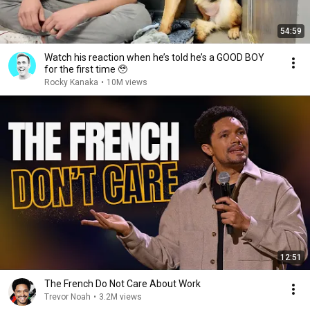
54:59
Watch his reaction when he’s told he’s a GOOD BOY
for the first time 🥹
Rocky Kanaka
•
10M views
12:51
The French Do Not Care About Work
Trevor Noah
•
3.2M views